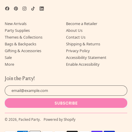
Facebook
Pinterest
Instagram
TikTok
LinkedIn
New Arrivals
Become a Retailer
Party Supplies
About Us
Themes & Collections
Contact Us
Bags & Backpacks
Shipping & Returns
Gifting & Accessories
Privacy Policy
Sale
Accessibility Statement
More
Enable Accessibility
Join the Party!
Email Address
SUBSCRIBE
© 2026,
Packed Party
.
Powered by Shopify