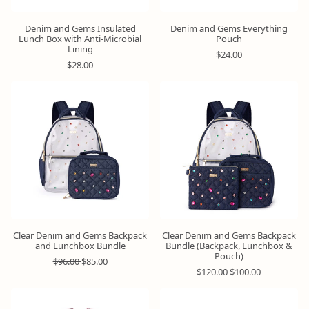
Denim and Gems Insulated
Denim and Gems Everything
Lunch Box with Anti-Microbial
Pouch
Lining
R
$24.00
R
e
$28.00
e
g
g
u
u
l
Bundle
Bundle
&
&
l
a
Save
Save
a
r
r
p
p
r
r
i
i
c
c
e
e
Clear Denim and Gems Backpack
Clear Denim and Gems Backpack
and Lunchbox Bundle
Bundle (Backpack, Lunchbox &
Pouch)
R
S
$96.00
$85.00
e
a
R
S
$120.00
$100.00
g
l
e
a
u
e
g
l
l
p
u
e