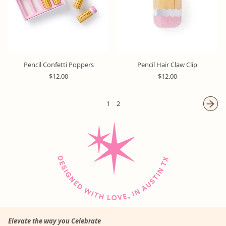
i
i
c
c
e
e
Pencil Confetti Poppers
Pencil Hair Claw Clip
R
R
$12.00
$12.00
e
e
g
g
u
u
1
2
l
l
a
a
r
r
p
p
r
r
i
i
c
c
e
e
Elevate the way you Celebrate