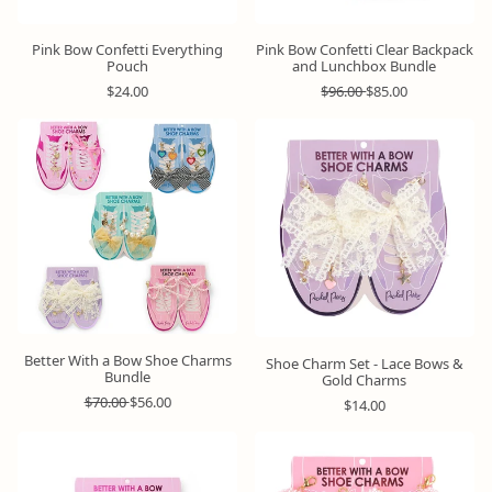
Pink Bow Confetti Everything
Pink Bow Confetti Clear Backpack
Pouch
and Lunchbox Bundle
R
R
S
$24.00
$96.00
$85.00
e
e
a
g
g
l
u
u
e
Bundle
&
l
l
p
Save
a
a
r
r
r
i
p
p
c
r
r
e
i
i
c
c
e
e
Better With a Bow Shoe Charms
Shoe Charm Set - Lace Bows &
Bundle
Gold Charms
R
S
$70.00
$56.00
R
$14.00
e
a
e
g
l
g
u
e
u
l
p
l
a
r
a