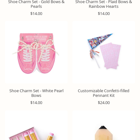
Shoe Charm Set - Gold Bows &
Shoe Charm Set - Plaid Bows &
Pearls
Rainbow Hearts
R
R
$14.00
$14.00
e
e
g
g
u
u
l
l
a
a
r
r
p
p
r
r
i
i
c
c
e
e
Shoe Charm Set - White Pearl
Customizable Confetti-filled
Bows
Pennant Kit
R
R
$14.00
$24.00
e
e
g
g
u
u
l
l
a
a
r
r
p
p
r
r