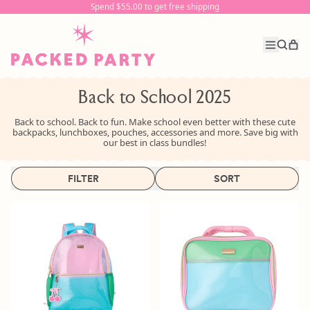
Spend $55.00 to get free shipping
Spend $55.00 to get free shipping
it
Menu
Search
Car
our
site
Back to School 2025
Back to school. Back to fun.
Make school even better with these cute
backpacks, lunchboxes, pouches, accessories and more. Save big with
our best in class bundles!
FILTER
SORT