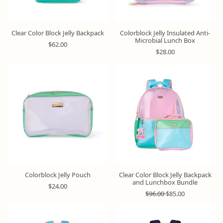
Clear Color Block Jelly Backpack
Colorblock Jelly Insulated Anti-
Microbial Lunch Box
R
$62.00
e
R
$28.00
g
e
u
g
Bundle
l
u
&
a
l
Save
r
a
p
r
r
p
i
r
c
i
e
c
e
Colorblock Jelly Pouch
Clear Color Block Jelly Backpack
and Lunchbox Bundle
R
$24.00
e
R
S
$96.00
$85.00
g
e
a
u
g
l
l
u
e
Bundle
&