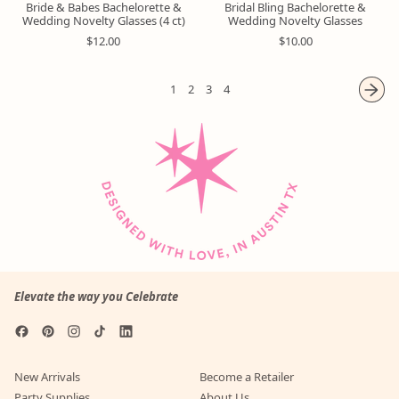
Bride & Babes Bachelorette &
Bridal Bling Bachelorette &
Wedding Novelty Glasses (4 ct)
Wedding Novelty Glasses
R
R
$12.00
$10.00
e
e
g
g
u
u
1
2
3
4
l
l
a
a
r
r
p
p
r
r
i
i
c
c
e
e
Elevate the way you Celebrate
Facebook
Pinterest
Instagram
TikTok
LinkedIn
New Arrivals
Become a Retailer
Party Supplies
About Us