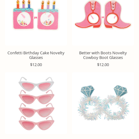
r
r
i
p
p
c
r
r
e
i
i
c
c
e
e
Confetti Birthday Cake Novelty
Better with Boots Novelty
Glasses
Cowboy Boot Glasses
R
R
$12.00
$12.00
e
e
g
g
u
u
l
l
a
a
r
r
p
p
r
r
i
i
c
c
e
e