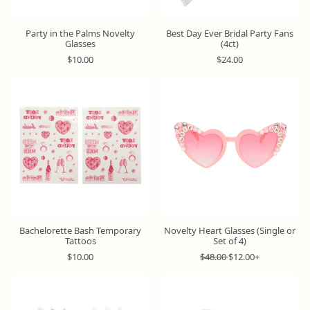
Party in the Palms Novelty
Best Day Ever Bridal Party Fans
Glasses
(4ct)
R
R
$10.00
$24.00
e
e
g
g
u
u
l
l
a
a
r
r
p
p
r
r
i
i
c
c
e
e
Bachelorette Bash Temporary
Novelty Heart Glasses (Single or
Tattoos
Set of 4)
R
R
S
$10.00
$48.00
$12.00+
e
e
a
g
g
l
u
u
e
l
l
p
a
a
r