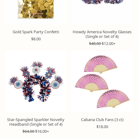
c
c
e
e
Gold Spark Party Confetti
Howdy America Novelty Glasses
(Single or Set of 4)
R
$8.00
e
R
S
$48.00
$12.00+
g
e
a
u
g
l
l
u
e
a
l
p
r
a
r
p
r
i
r
p
c
i
r
e
c
i
e
c
e
Star-Spangled Sparkler Novelty
Cabana Club Fans (3 ct)
Headband (Single or Set of 4)
R
$18.00
R
S
e
$64.00
$16.00+
e
a
g