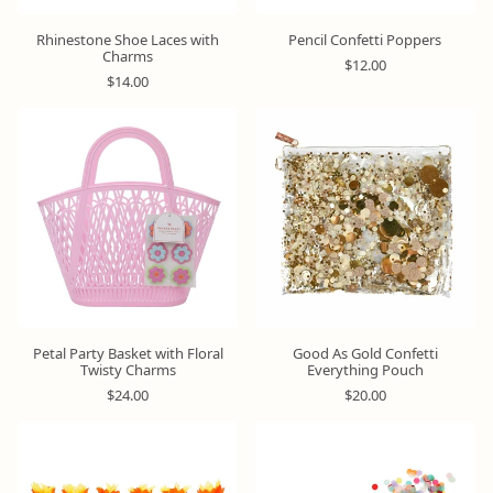
Rhinestone Shoe Laces with
Pencil Confetti Poppers
Charms
R
$12.00
R
e
$14.00
e
g
g
u
u
l
l
a
a
r
r
p
p
r
r
i
i
c
c
e
e
Petal Party Basket with Floral
Good As Gold Confetti
Twisty Charms
Everything Pouch
R
R
$24.00
$20.00
e
e
g
g
u
u
l
l
a
a