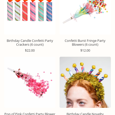
r
r
p
p
r
r
i
i
c
c
e
e
Birthday Candle Confetti Party
Confetti Burst Fringe Party
Crackers (6 count)
Blowers (6 count)
R
R
$22.00
$12.00
e
e
g
g
u
u
l
l
a
a
r
r
p
p
r
r
i
i
c
c
e
e
Pop of Pink Confetti Party Blower
Birthday Candle Novelty