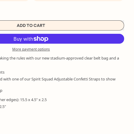
ADD TO CART
More payment options
aking the rules with our new stadium-approved clear belt bag and a
nts
with one of our Spirit Squad Adjustable Confetti Straps to show
ap
her edges): 15.5 x 4.5" x 2.5
2.5"