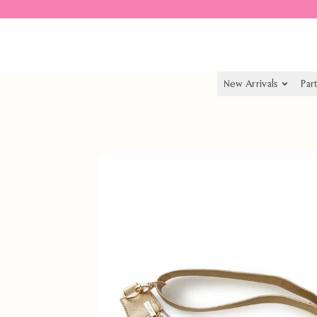
Spend $55.00 to get free shipping
New Arrivals
Par