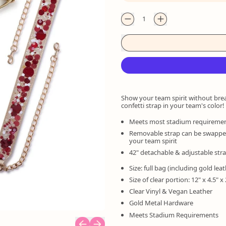
Quantity
Show your team spirit without bre
confetti strap in your team's color!
Meets most stadium requireme
Removable strap can be swapped 
your team spirit
42" detachable & adjustable str
Size: full bag (including gold leat
Size of clear portion: 12" x 4.5" x 
Clear Vinyl & Vegan Leather
Gold Metal Hardware
Meets Stadium Requirements
Previous slide
Next slide