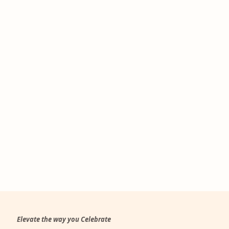
Elevate the way you Celebrate