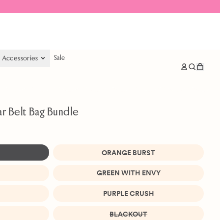
& Accessories
Sale
items
Log
Search
Cart
in
our
site
ar Belt Bag Bundle
ORANGE BURST
GREEN WITH ENVY
PURPLE CRUSH
BLACKOUT