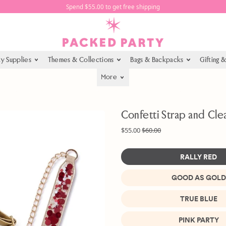
Spend $55.00 to get free shipping
ty Supplies
Themes & Collections
Bags & Backpacks
Gifting 
More
Confetti Strap and Cle
Regular price
Sale price
$55.00
$60.00
RALLY RED
GOOD AS GOLD
Color
TRUE BLUE
PINK PARTY