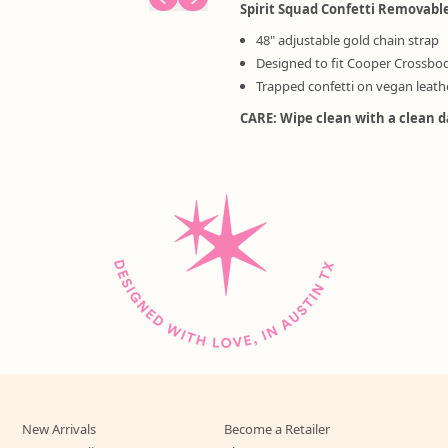
Spirit Squad Confetti Removabl
48" adjustable gold chain strap
Designed to fit Cooper Crossbo
Trapped confetti on vegan leath
CARE: Wipe clean with a clean 
New Arrivals
Become a Retailer