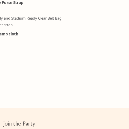
e Purse Strap
dy and Stadium Ready Clear Belt Bag
er strap
damp cloth
Join the Party!