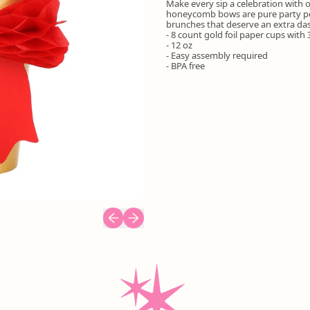
Make every sip a celebration with
honeycomb bows are pure party perf
brunches that deserve an extra das
- 8 count gold foil paper cups wit
- 12 oz
- Easy assembly required
- BPA free
Previous slide
Next slide