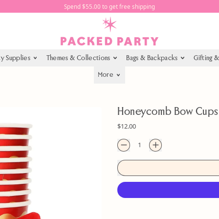
Spend $55.00 to get free shipping
ty Supplies
Themes & Collections
Bags & Backpacks
Gifting 
More
Honeycomb Bow Cups (
Regular price
$12.00
Quantity