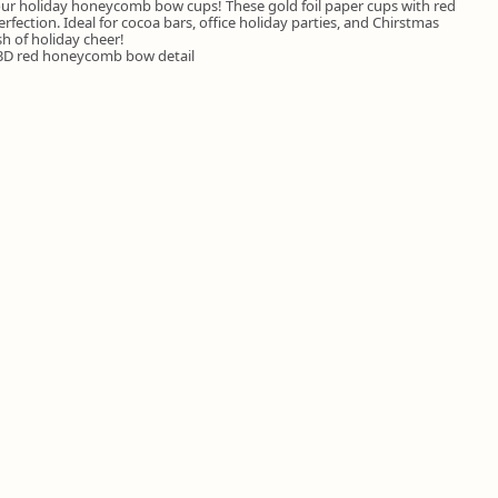
 our holiday honeycomb bow cups! These gold foil paper cups with red
ection. Ideal for cocoa bars, office holiday parties, and Chirstmas
h of holiday cheer!
h 3D red honeycomb bow detail