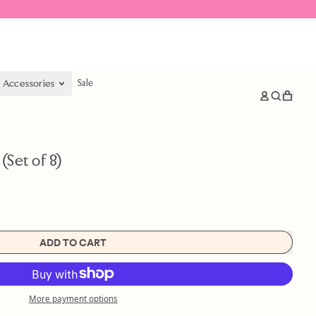
& Accessories
Sale
items
Log
Search
Cart
in
our
site
Set of 8)
ADD TO CART
More payment options