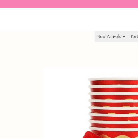
Spend $55.00 to get free shipping
New Arrivals
Par