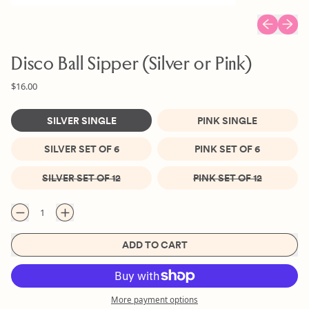
Previous sl
Next s
Disco Ball Sipper (Silver or Pink)
Regular price
Sale price
$16.00
Size
SILVER SINGLE
PINK SINGLE
SILVER SET OF 6
PINK SET OF 6
SILVER SET OF 12
PINK SET OF 12
Quantity
ADD TO CART
More payment options