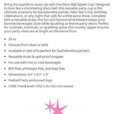
Bring the sparkle to every sip with the Disco Ball Sipper Cup! Designed
to look like a shimmering disco ball, this reusable party cup is the
ultimate accessory for bachelorette parties, New Year’s Eve, birthday
celebrations, or any night that calls for a little extra shine. Complete
with a reusable straw, this fun and functional drinkware keeps your
favorite beverages close while doubling as festive party décor. Perfect
for cocktails, mocktails, or sparkling water, this novelty sipper ensures
your party vibes are as bright as the dance floor.
20 oz
Choose from silver or pink
Available in sets of 6 (perfect for bachelorette parties!)
Reusable straw & spill-proof stopper
For use with hot or cold beverages
BPA free, phthalate free, and lead free
Dimensions: 4.5" x 4.5" x 9"
Packed Party embossed logo
CARE: Hand wash ONLY, do not microwave