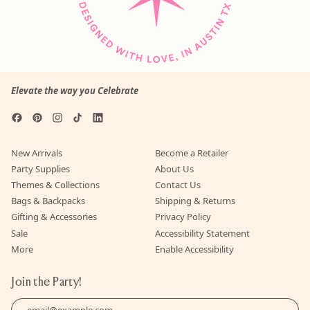
Elevate the way you Celebrate
Facebook
Pinterest
Instagram
TikTok
LinkedIn
New Arrivals
Become a Retailer
Party Supplies
About Us
Themes & Collections
Contact Us
Bags & Backpacks
Shipping & Returns
Gifting & Accessories
Privacy Policy
Sale
Accessibility Statement
More
Enable Accessibility
Join the Party!
Email Address