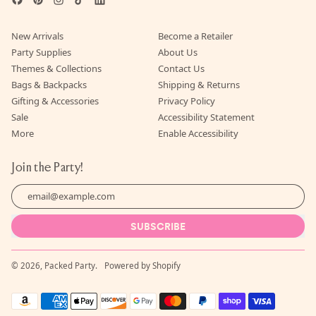
New Arrivals
Become a Retailer
Party Supplies
About Us
Themes & Collections
Contact Us
Bags & Backpacks
Shipping & Returns
Gifting & Accessories
Privacy Policy
Sale
Accessibility Statement
More
Enable Accessibility
Join the Party!
Email Address
SUBSCRIBE
© 2026,
Packed Party
.
Powered by Shopify
Accepted
Payments