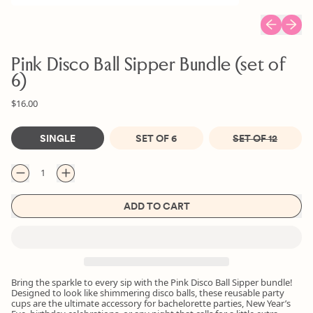
Previous sl
Next s
Pink Disco Ball Sipper Bundle (set of
6)
Regular price
Sale price
$16.00
Size
SINGLE
SET OF 6
SET OF 12
Quantity
ADD TO CART
Bring the sparkle to every sip with the Pink Disco Ball Sipper bundle!
Designed to look like shimmering disco balls, these reusable party
cups are the ultimate accessory for bachelorette parties, New Year’s