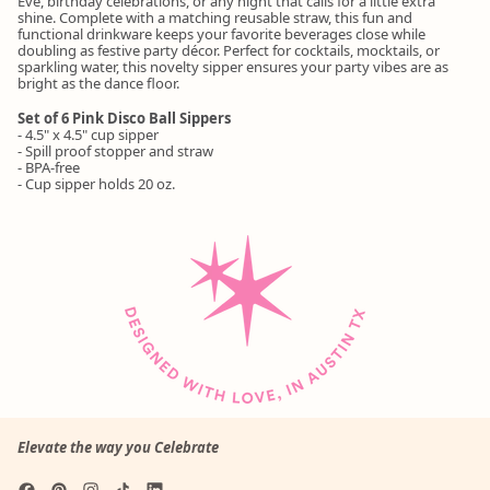
Eve, birthday celebrations, or any night that calls for a little extra
shine. Complete with a matching reusable straw, this fun and
functional drinkware keeps your favorite beverages close while
doubling as festive party décor. Perfect for cocktails, mocktails, or
sparkling water, this novelty sipper ensures your party vibes are as
bright as the dance floor.
Set of 6 Pink Disco Ball Sippers
- 4.5" x 4.5" cup sipper
- Spill proof stopper and straw
- BPA-free
- Cup sipper holds 20 oz.
Elevate the way you Celebrate
Facebook
Pinterest
Instagram
TikTok
LinkedIn