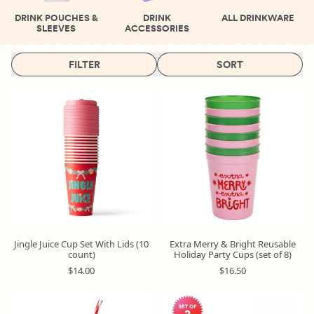
DRINK POUCHES &
DRINK
ALL DRINKWARE
SLEEVES
ACCESSORIES
FILTER
SORT
Jingle Juice Cup Set With Lids (10
Extra Merry & Bright Reusable
count)
Holiday Party Cups (set of 8)
R
R
$14.00
$16.50
e
e
g
g
u
u
Limited
Time
l
l