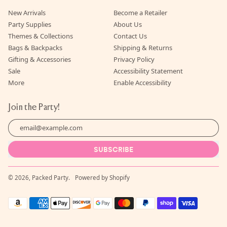
New Arrivals
Become a Retailer
Party Supplies
About Us
Themes & Collections
Contact Us
Bags & Backpacks
Shipping & Returns
Gifting & Accessories
Privacy Policy
Sale
Accessibility Statement
More
Enable Accessibility
Join the Party!
Email Address
SUBSCRIBE
© 2026,
Packed Party
.
Powered by Shopify
Accepted
Payments