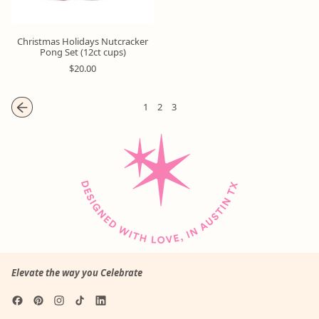
Christmas Holidays Nutcracker
Pong Set (12ct cups)
R
$20.00
e
g
u
1
2
3
l
a
r
p
r
i
c
e
Elevate the way you Celebrate
Facebook
Pinterest
Instagram
TikTok
LinkedIn