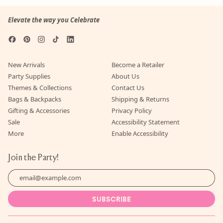
Elevate the way you Celebrate
Facebook
Pinterest
Instagram
TikTok
LinkedIn
New Arrivals
Become a Retailer
Party Supplies
About Us
Themes & Collections
Contact Us
Bags & Backpacks
Shipping & Returns
Gifting & Accessories
Privacy Policy
Sale
Accessibility Statement
More
Enable Accessibility
Join the Party!
Email Address
SUBSCRIBE