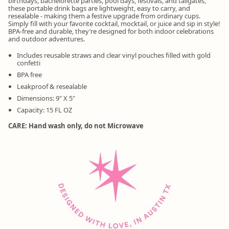
birthdays, bachelorette parties, pool days, festivals, and tailgates,
these portable drink bags are lightweight, easy to carry, and
resealable - making them a festive upgrade from ordinary cups.
Simply fill with your favorite cocktail, mocktail, or juice and sip in style!
BPA-free and durable, they’re designed for both indoor celebrations
and outdoor adventures.
Includes reusable straws and clear vinyl pouches filled with gold
confetti
BPA free
Leakproof & resealable
Dimensions: 9" X 5"
Capacity: 15 FL OZ
CARE: Hand wash only, do not Microwave