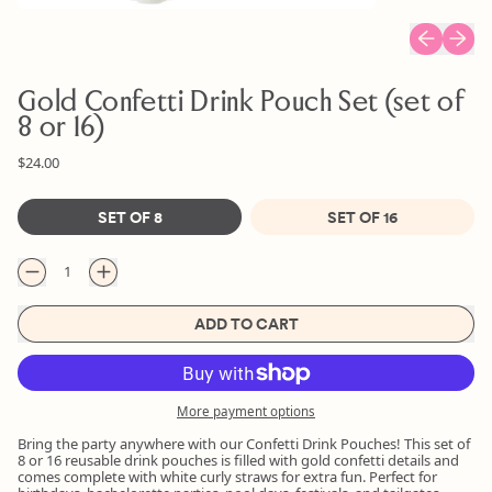
Previous sl
Next s
Gold Confetti Drink Pouch Set (set of
8 or 16)
Regular price
Sale price
$24.00
Size
SET OF 8
SET OF 16
Quantity
ADD TO CART
More payment options
Bring the party anywhere with our Confetti Drink Pouches! This set of
8 or 16 reusable drink pouches is filled with gold confetti details and
comes complete with white curly straws for extra fun. Perfect for