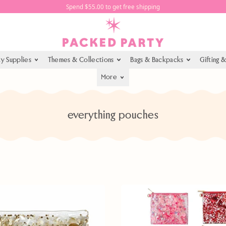
Spend $55.00 to get free shipping
ty Supplies
Themes & Collections
Bags & Backpacks
Gifting 
More
everything pouches