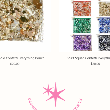
old Confetti Everything Pouch
Spirit Squad Confetti Everyt
R
R
$20.00
$20.00
e
e
g
g
u
u
l
l
a
a
r
r
p
p
r
r
i
i
c
c
e
e