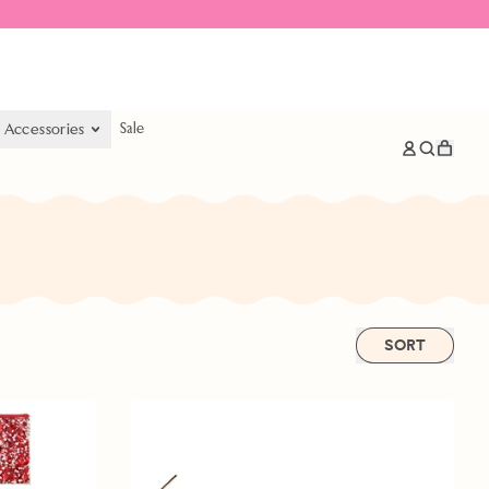
& Accessories
Sale
items
Log
Search
Cart
in
our
site
SORT
Bundle
&
Save