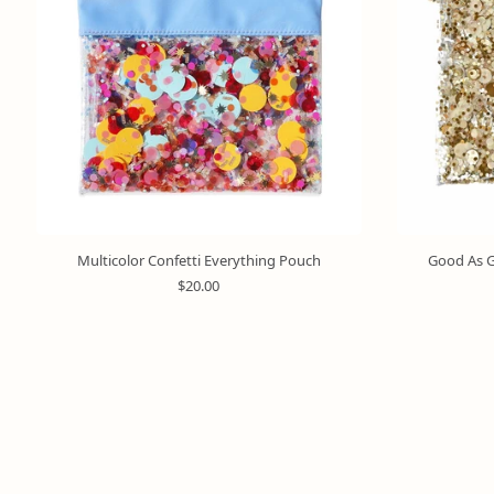
Multicolor Confetti Everything Pouch
Good As G
R
$20.00
e
g
u
l
a
r
p
r
i
c
e