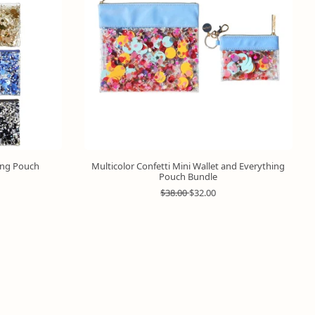
hing Pouch
Multicolor Confetti Mini Wallet and Everything
Pouch Bundle
R
S
$38.00
$32.00
e
a
g
l
u
e
l
p
a
r
r
i
p
c
r
e
i
c
e