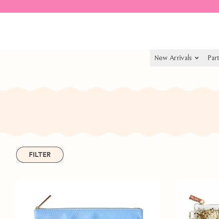
Spend $55.00 to get free shipping
New Arrivals
Par
FILTER