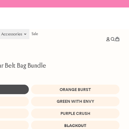
& Accessories
Sale
items
Log
Search
Cart
in
our
site
ar Belt Bag Bundle
ORANGE BURST
GREEN WITH ENVY
PURPLE CRUSH
BLACKOUT