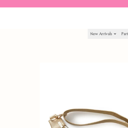
Spend $55.00 to get free shipping
New Arrivals
Par