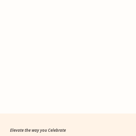
Elevate the way you Celebrate