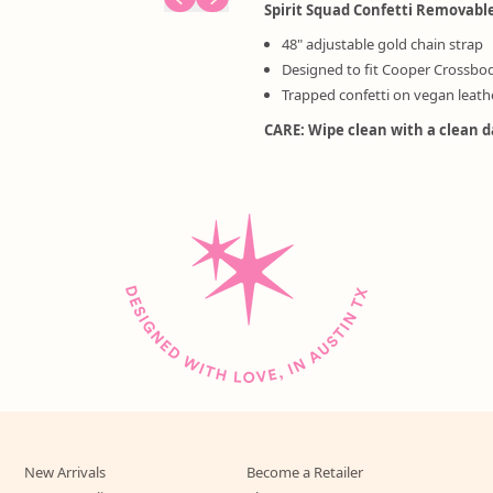
Spirit Squad Confetti Removabl
48" adjustable gold chain strap
Designed to fit Cooper Crossbo
Trapped confetti on vegan leath
CARE: Wipe clean with a clean 
New Arrivals
Become a Retailer