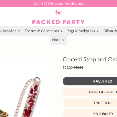
Spend $55.00 to get free shipping
ty Supplies
Themes & Collections
Bags & Backpacks
Gifting 
More
Confetti Strap and Cle
Regular price
Sale price
$55.00
$60.00
RALLY RED
GOOD AS GOLD
Color
TRUE BLUE
PINK PARTY