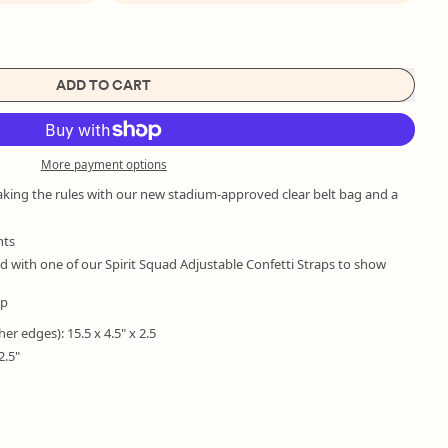
ADD TO CART
More payment options
aking the rules with our new stadium-approved clear belt bag and a
nts
with one of our Spirit Squad Adjustable Confetti Straps to show
ap
her edges): 15.5 x 4.5" x 2.5
2.5"