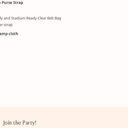
e Purse Strap
dy and Stadium Ready Clear Belt Bag
er strap
damp cloth
Join the Party!