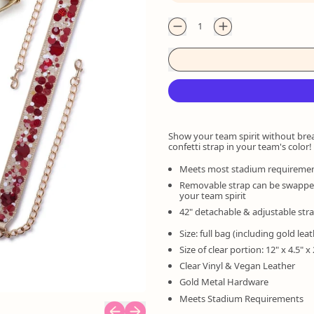
Quantity
Show your team spirit without bre
confetti strap in your team's color!
Meets most stadium requireme
Removable strap can be swapped 
your team spirit
42" detachable & adjustable str
Size: full bag (including gold leat
Size of clear portion: 12" x 4.5" x 
Clear Vinyl & Vegan Leather
Gold Metal Hardware
Meets Stadium Requirements
Previous slide
Next slide