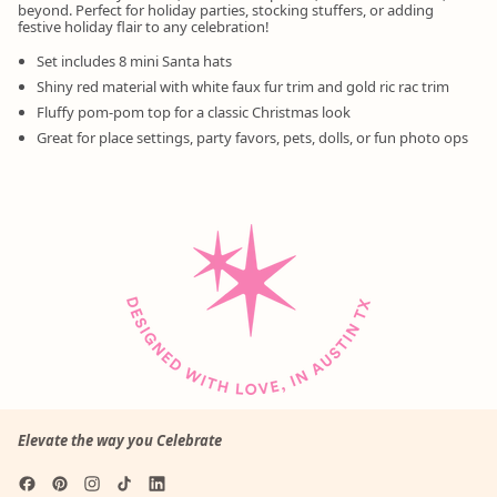
beyond. Perfect for holiday parties, stocking stuffers, or adding
festive holiday flair to any celebration!
Set includes 8 mini Santa hats
Shiny red material with white faux fur trim and gold ric rac trim
Fluffy pom-pom top for a classic Christmas look
Great for place settings, party favors, pets, dolls, or fun photo ops
Elevate the way you Celebrate
Facebook
Pinterest
Instagram
TikTok
LinkedIn