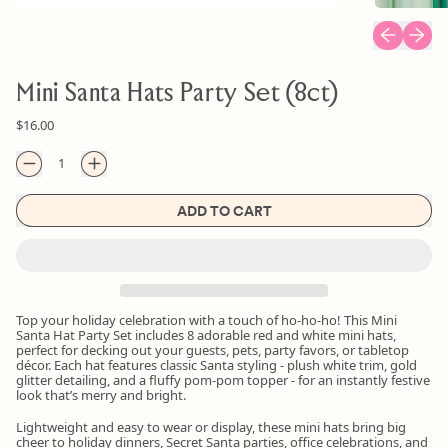
Previous sl
Next s
Mini Santa Hats Party Set (8ct)
Regular price
$16.00
Quantity
ADD TO CART
Top your holiday celebration with a touch of ho-ho-ho! This Mini
Santa Hat Party Set includes 8 adorable red and white mini hats,
perfect for decking out your guests, pets, party favors, or tabletop
décor. Each hat features classic Santa styling - plush white trim, gold
glitter detailing, and a fluffy pom-pom topper - for an instantly festive
look that’s merry and bright.
Lightweight and easy to wear or display, these mini hats bring big
cheer to holiday dinners, Secret Santa parties, office celebrations, and