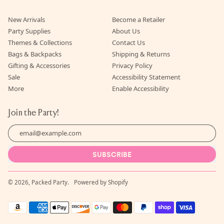
New Arrivals
Become a Retailer
Party Supplies
About Us
Themes & Collections
Contact Us
Bags & Backpacks
Shipping & Returns
Gifting & Accessories
Privacy Policy
Sale
Accessibility Statement
More
Enable Accessibility
Join the Party!
Email Address
SUBSCRIBE
© 2026,
Packed Party
.
Powered by Shopify
Accepted
Payments