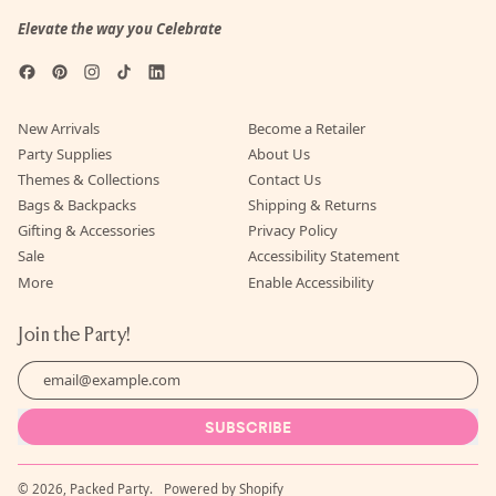
Elevate the way you Celebrate
Facebook
Pinterest
Instagram
TikTok
LinkedIn
New Arrivals
Become a Retailer
Party Supplies
About Us
Themes & Collections
Contact Us
Bags & Backpacks
Shipping & Returns
Gifting & Accessories
Privacy Policy
Sale
Accessibility Statement
More
Enable Accessibility
Join the Party!
Email Address
SUBSCRIBE
© 2026,
Packed Party
.
Powered by Shopify