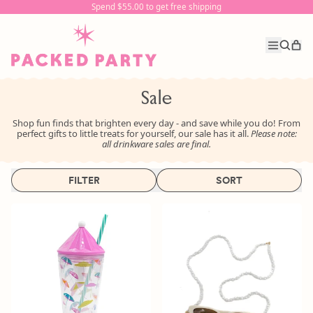
Spend $55.00 to get free shipping
Spend $55.00 to get free shipping
it
Menu
Search
Car
our
site
Sale
Shop fun finds that brighten every day - and save while you do! From
perfect gifts to little treats for yourself, our sale has it all.
Please note:
all drinkware sales are final.
FILTER
SORT