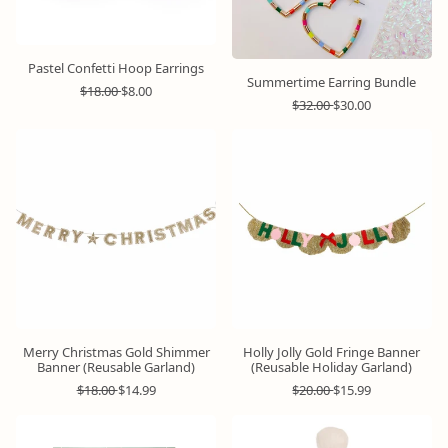
Pastel Confetti Hoop Earrings
Summertime Earring Bundle
R
S
$18.00
$8.00
R
S
e
a
$32.00
$30.00
e
a
g
l
g
l
u
e
u
e
l
p
l
p
a
r
a
r
r
i
r
i
p
c
p
c
r
e
r
e
i
i
c
c
e
e
Merry Christmas Gold Shimmer
Holly Jolly Gold Fringe Banner
Banner (Reusable Garland)
(Reusable Holiday Garland)
R
S
R
S
$18.00
$14.99
$20.00
$15.99
e
a
e
a
g
l
g
l
u
e
u
e