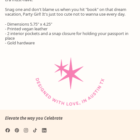
Snag one and don't blame us when you hit "book" on that dream
vacation, Party Girl! It's just too cute not to wanna use every day.
- Dimensions 5.75" x 4.25"
- Printed vegan leather
- 2 interior pockets and a snap closure for holding your passport in
place
- Gold hardware
Elevate the way you Celebrate
Facebook
Pinterest
Instagram
TikTok
LinkedIn