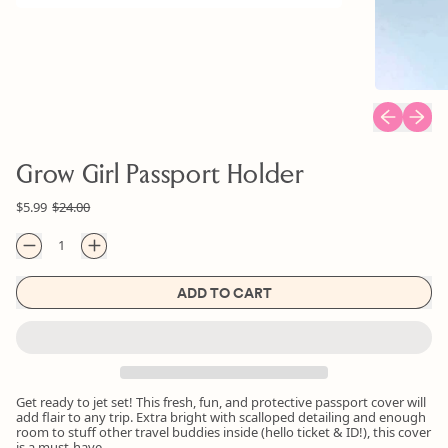
Previous sl
Next s
Grow Girl Passport Holder
Regular price
Sale price
$5.99
$24.00
Quantity
ADD TO CART
Get ready to jet set! This fresh, fun, and protective passport cover will
add flair to any trip. Extra bright with scalloped detailing and enough
room to stuff other travel buddies inside (hello ticket & ID!), this cover
is a must-have.