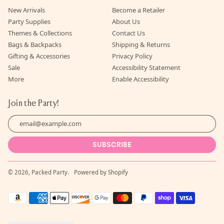
New Arrivals
Become a Retailer
Party Supplies
About Us
Themes & Collections
Contact Us
Bags & Backpacks
Shipping & Returns
Gifting & Accessories
Privacy Policy
Sale
Accessibility Statement
More
Enable Accessibility
Join the Party!
Email Address
SUBSCRIBE
© 2026,
Packed Party
.
Powered by Shopify
Accepted
Payments