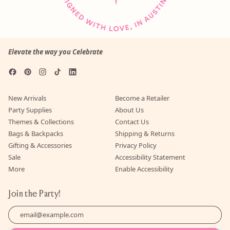
Elevate the way you Celebrate
Facebook
Pinterest
Instagram
TikTok
LinkedIn
New Arrivals
Become a Retailer
Party Supplies
About Us
Themes & Collections
Contact Us
Bags & Backpacks
Shipping & Returns
Gifting & Accessories
Privacy Policy
Sale
Accessibility Statement
More
Enable Accessibility
Join the Party!
Email Address