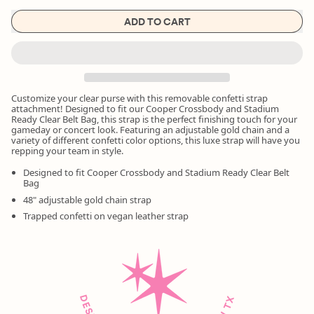
ADD TO CART
Customize your clear purse with this removable confetti strap
attachment! Designed to fit our Cooper Crossbody and Stadium
Ready Clear Belt Bag, this strap is the perfect finishing touch for your
gameday or concert look. Featuring an adjustable gold chain and a
variety of different confetti color options, this luxe strap will have you
repping your team in style.
Designed to fit Cooper Crossbody and Stadium Ready Clear Belt
Bag
48" adjustable gold chain strap
Trapped confetti on vegan leather strap