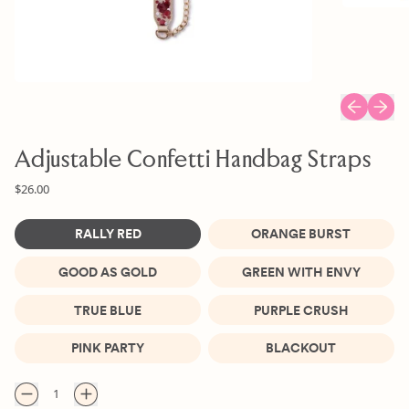
Previous sl
Next s
Adjustable Confetti Handbag Straps
Regular price
$26.00
Color
RALLY RED
ORANGE BURST
GOOD AS GOLD
GREEN WITH ENVY
TRUE BLUE
PURPLE CRUSH
PINK PARTY
BLACKOUT
Quantity