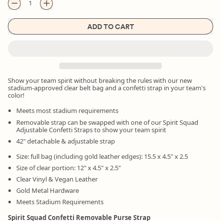
ADD TO CART
Show your team spirit without breaking the rules with our new
stadium-approved clear belt bag and a confetti strap in your team's
color!
Meets most stadium requirements
Removable strap can be swapped with one of our Spirit Squad
Adjustable Confetti Straps to show your team spirit
42" detachable & adjustable strap
Size: full bag (including gold leather edges): 15.5 x 4.5" x 2.5
Size of clear portion: 12" x 4.5" x 2.5"
Clear Vinyl & Vegan Leather
Gold Metal Hardware
Meets Stadium Requirements
Spirit Squad Confetti Removable Purse Strap