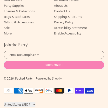
Party Supplies
About Us
Themes & Collections
Contact Us
Bags & Backpacks
Shipping & Returns
Gifting & Accessories
Privacy Policy
Sale
Accessibility Statement
More
Enable Accessibility
Join the Party!
Email Address
SUBSCRIBE
© 2026,
Packed Party
.
Powered by Shopify
Accepted
Payments
Country/region
United States (USD $)