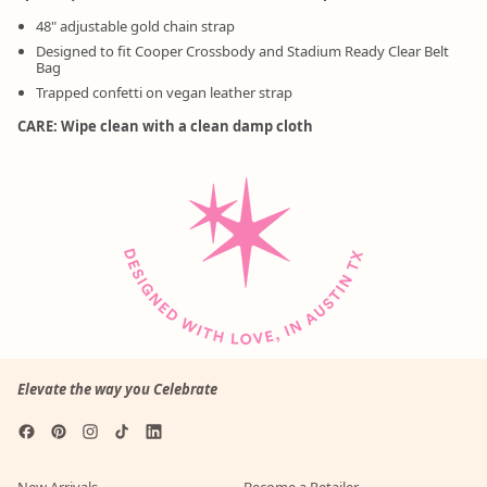
48" adjustable gold chain strap
Designed to fit Cooper Crossbody and Stadium Ready Clear Belt
Bag
Trapped confetti on vegan leather strap
CARE: Wipe clean with a clean damp cloth
Elevate the way you Celebrate
Facebook
Pinterest
Instagram
TikTok
LinkedIn
New Arrivals
Become a Retailer