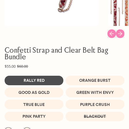
Previous sl
Next s
Confetti Strap and Clear Belt Bag
Bundle
Regular price
Sale price
$55.00
$60.00
Color
RALLY RED
ORANGE BURST
GOOD AS GOLD
GREEN WITH ENVY
TRUE BLUE
PURPLE CRUSH
PINK PARTY
BLACKOUT
Quantity