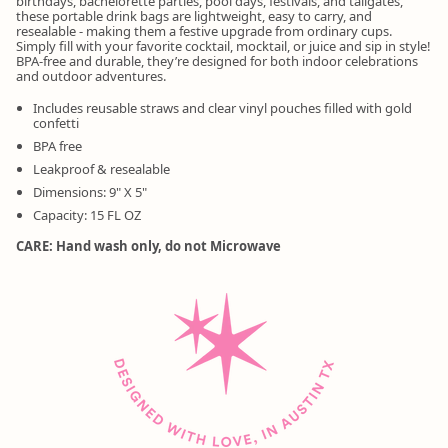
birthdays, bachelorette parties, pool days, festivals, and tailgates,
these portable drink bags are lightweight, easy to carry, and
resealable - making them a festive upgrade from ordinary cups.
Simply fill with your favorite cocktail, mocktail, or juice and sip in style!
BPA-free and durable, they’re designed for both indoor celebrations
and outdoor adventures.
Includes reusable straws and clear vinyl pouches filled with gold
confetti
BPA free
Leakproof & resealable
Dimensions: 9" X 5"
Capacity: 15 FL OZ
CARE: Hand wash only, do not Microwave