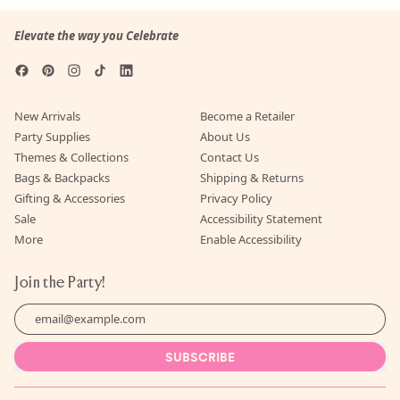
Elevate the way you Celebrate
Facebook
Pinterest
Instagram
TikTok
LinkedIn
New Arrivals
Become a Retailer
Party Supplies
About Us
Themes & Collections
Contact Us
Bags & Backpacks
Shipping & Returns
Gifting & Accessories
Privacy Policy
Sale
Accessibility Statement
More
Enable Accessibility
Join the Party!
Email Address
SUBSCRIBE