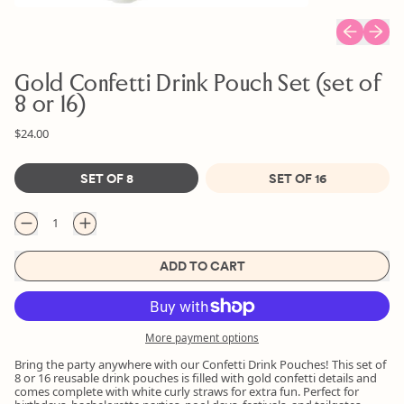
Previous sl
Next s
Gold Confetti Drink Pouch Set (set of
8 or 16)
Regular price
Sale price
$24.00
Size
SET OF 8
SET OF 16
Quantity
ADD TO CART
More payment options
Bring the party anywhere with our Confetti Drink Pouches! This set of
8 or 16 reusable drink pouches is filled with gold confetti details and
comes complete with white curly straws for extra fun. Perfect for