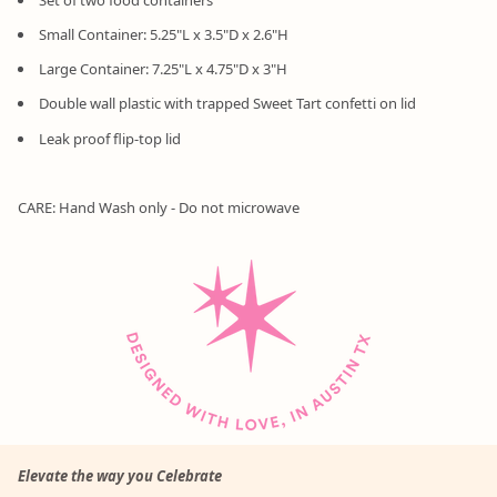
Small Container: 5.25"L x 3.5"D x 2.6"H
Large Container: 7.25"L x 4.75"D x 3"H
Double wall plastic with trapped Sweet Tart confetti on lid
Leak proof flip-top lid
CARE: Hand Wash only - Do not microwave
Elevate the way you Celebrate