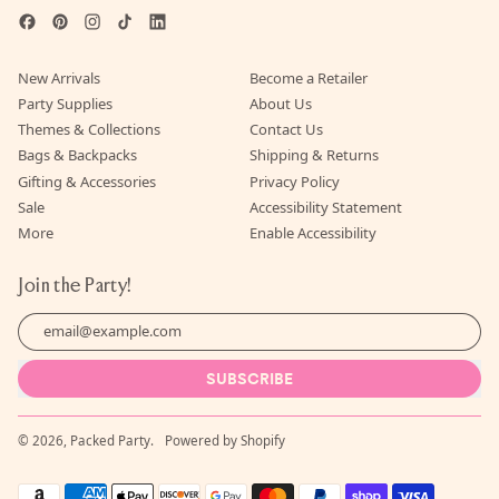
Facebook
Pinterest
Instagram
TikTok
LinkedIn
New Arrivals
Become a Retailer
Party Supplies
About Us
Themes & Collections
Contact Us
Bags & Backpacks
Shipping & Returns
Gifting & Accessories
Privacy Policy
Sale
Accessibility Statement
More
Enable Accessibility
Join the Party!
Email Address
SUBSCRIBE
© 2026,
Packed Party
.
Powered by Shopify
Accepted