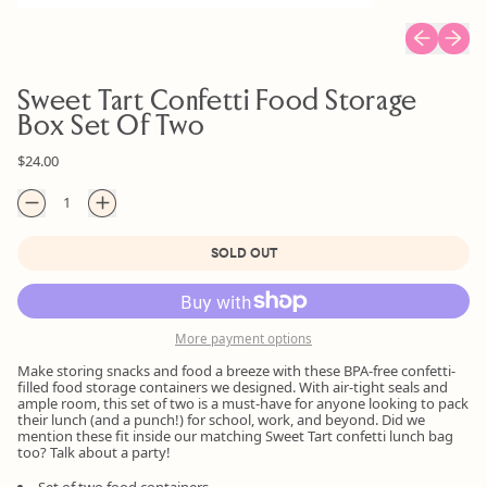
Previous sl
Next s
Sweet Tart Confetti Food Storage
Box Set Of Two
Regular price
$24.00
Quantity
SOLD OUT
More payment options
Make storing snacks and food a breeze with these BPA-free confetti-
filled food storage containers we designed. With air-tight seals and
ample room, this set of two is a must-have for anyone looking to pack
their lunch (and a punch!) for school, work, and beyond. Did we
mention these fit inside our matching Sweet Tart confetti lunch bag
too? Talk about a party!
Set of two food containers