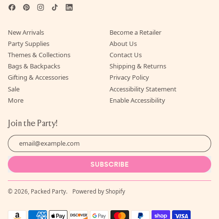
Facebook
Pinterest
Instagram
TikTok
LinkedIn
New Arrivals
Become a Retailer
Party Supplies
About Us
Themes & Collections
Contact Us
Bags & Backpacks
Shipping & Returns
Gifting & Accessories
Privacy Policy
Sale
Accessibility Statement
More
Enable Accessibility
Join the Party!
Email Address
SUBSCRIBE
© 2026,
Packed Party
.
Powered by Shopify
Accepted