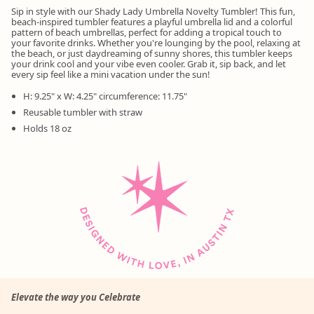
Sip in style with our Shady Lady Umbrella Novelty Tumbler! This fun,
beach-inspired tumbler features a playful umbrella lid and a colorful
pattern of beach umbrellas, perfect for adding a tropical touch to
your favorite drinks. Whether you're lounging by the pool, relaxing at
the beach, or just daydreaming of sunny shores, this tumbler keeps
your drink cool and your vibe even cooler. Grab it, sip back, and let
every sip feel like a mini vacation under the sun!
H: 9.25" x W: 4.25" circumference: 11.75"
Reusable tumbler with straw
Holds 18 oz
Elevate the way you Celebrate