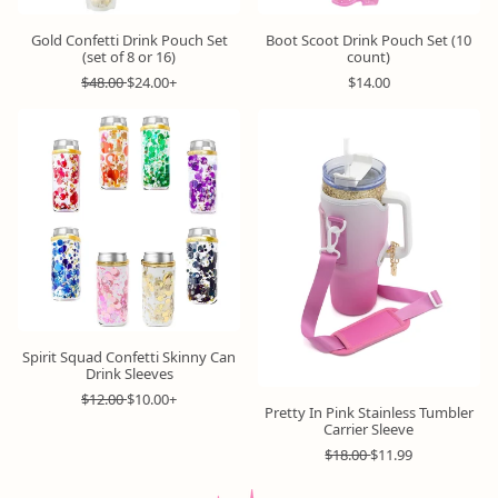
Gold Confetti Drink Pouch Set
Boot Scoot Drink Pouch Set (10
(set of 8 or 16)
count)
R
S
R
$48.00
$24.00+
$14.00
e
a
e
g
l
g
u
e
u
l
p
l
a
r
a
r
i
r
p
c
p
r
e
r
i
i
c
c
e
e
Spirit Squad Confetti Skinny Can
Drink Sleeves
R
S
$12.00
$10.00+
Pretty In Pink Stainless Tumbler
e
a
Carrier Sleeve
g
l
u
e
R
S
$18.00
$11.99
l
p
e
a
a
r
g
l