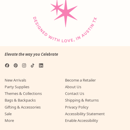
r
i
u
e
p
c
l
p
r
e
a
r
i
r
i
c
p
c
e
r
e
i
c
e
Elevate the way you Celebrate
Facebook
Pinterest
Instagram
TikTok
LinkedIn
New Arrivals
Become a Retailer
Party Supplies
About Us
Themes & Collections
Contact Us
Bags & Backpacks
Shipping & Returns
Gifting & Accessories
Privacy Policy
Sale
Accessibility Statement
More
Enable Accessibility